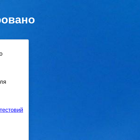
ровано
о
для
тестовий