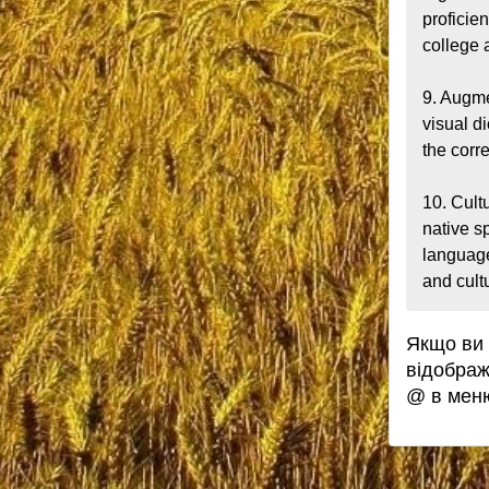
proficie
college a
9. Augme
visual d
the corr
10. Cult
native s
language
and cult
Якщо ви 
відображ
@ в мен