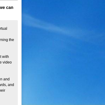
 we can
tual 
ning the 
 with 
e video 
n and 
rds, and 
eir 