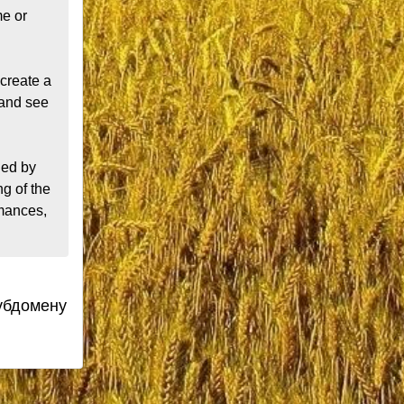
e or 
create a 
and see 
ed by 
 of the 
mances, 
субдомену