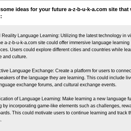
 some ideas for your future a-z-b-u-k-a.com site that
:
l Reality Language Learning: Utilizing the latest technology in vir
 the a-z-b-u-k-a.com site could offer immersive language learning 
ces. Users could explore different cities and countries while lear
 and culture.

active Language Exchange: Create a platform for users to connect
peakers of the language they are learning. This could include liv
anguage exchange forums, and cultural exchange events.

ication of Language Learning: Make learning a new language fu
 by incorporating game-like elements such as challenges, rewa
ards. This could motivate users to continue learning and track th

