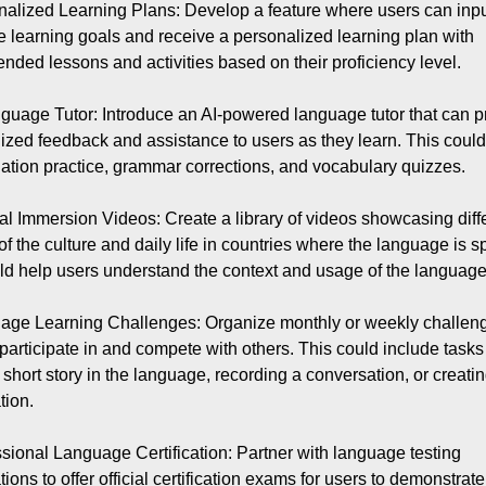
nalized Learning Plans: Develop a feature where users can input
 learning goals and receive a personalized learning plan with 
ded lessons and activities based on their proficiency level.

nguage Tutor: Introduce an AI-powered language tutor that can pr
ized feedback and assistance to users as they learn. This could 
ation practice, grammar corrections, and vocabulary quizzes.

ral Immersion Videos: Create a library of videos showcasing diffe
of the culture and daily life in countries where the language is s
ld help users understand the context and usage of the language b
age Learning Challenges: Organize monthly or weekly challenge
 participate in and compete with others. This could include tasks
 short story in the language, recording a conversation, or creatin
ion.

ssional Language Certification: Partner with language testing 
ions to offer official certification exams for users to demonstrate 