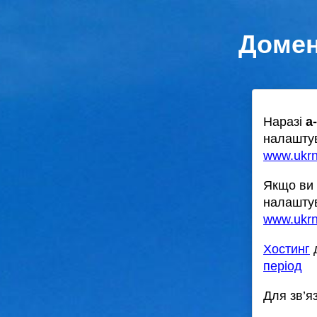
Домен
Наразі
a
налаштув
www.ukr
Якщо ви 
налаштув
www.ukrn
Хостинг
д
період
Для зв’я