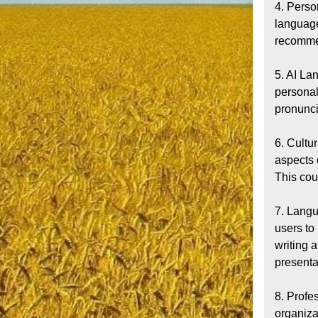
4. Perso
language
recommen
5. AI La
personal
pronunci
6. Cultu
aspects 
This cou
7. Langu
users to
writing a
presentat
8. Profe
organizat