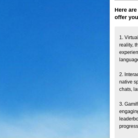
Here are
offer you
1. Virtua
reality,
experien
language
2. Inter
native s
chats, l
3. Gamif
engaging
leaderbo
progress.