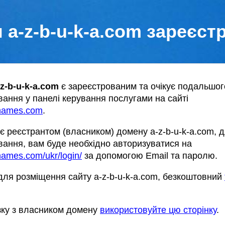
 a-z-b-u-k-a.com зареєст
-z-b-u-k-a.com
є зареєстрованим та очікує подальшог
ання у панелі керування послугами на сайті
names.com
.
є реєстрантом (власником) домену a-z-b-u-k-a.com, 
ання, вам буде необхідно авторизуватися на
ames.com/ukr/login/
за допомогою Email та паролю.
ля розміщення сайту a-z-b-u-k-a.com, безкоштовний
зку з власником домену
використовуйте цю сторінку
.