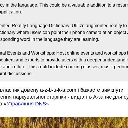
ncy in the language. This could be a valuable addition to a resum
pplication.

nted Reality Language Dictionary: Utilize augmented reality to 
ictionary where users can point their phone camera at an object 
esponding word in the language they are learning.

ural Events and Workshops: Host online events and workshops l
peakers and experts to provide users with a deeper understanding
 and culture. This could include cooking classes, music perfor
ural discussions.
власник домену a-z-b-u-k-a.com і бажаєте вимкнути
ення паркувальної сторінки - видаліть А-запис для 
ю «
Управління DNS
»