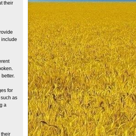
 their 
ovide 
include 
rent 
poken. 
etter.

s for 
 such as 
g a 
their 